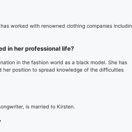
d has worked with renowned clothing companies includi
 in her professional life?
nation in the fashion world as a black model. She has
 her position to spread knowledge of the difficulties
ngwriter, is married to Kirsten.
?