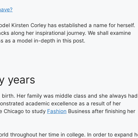
have?
del Kirsten Corley has established a name for herself.
cks along her inspirational journey. We shall examine
ss as a model in-depth in this post.
y years
y’s birth. Her family was middle class and she always had
onstrated academic excellence as a result of her
ge Chicago to study
Fashion
Business after finishing her
orld throughout her time in college. In order to expand h