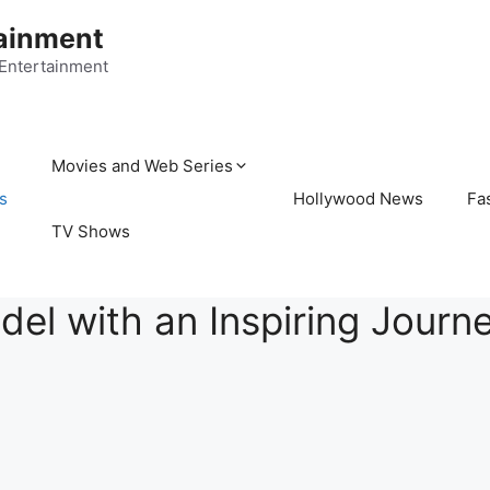
ainment
 Entertainment
Movies and Web Series
s
Hollywood News
Fa
TV Shows
del with an Inspiring Journ