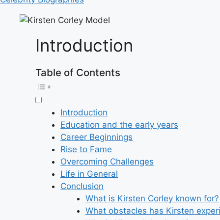
Introduction
Table of Contents
Introduction
Education and the early years
Career Beginnings
Rise to Fame
Overcoming Challenges
Life in General
Conclusion
What is Kirsten Corley known for?
What obstacles has Kirsten experi