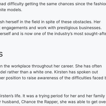
had difficulty getting the same chances since the fashio
hite models.
 herself in the field in spite of these obstacles. Her
t engagements and work with prestigious businesses.
herself and is now one of the industry’s most sought-aft
s
in the workplace throughout her career. She has often
del rather than a white one. Kirsten has spoken out
 position to raise awareness of the difficulties faced 
rsten’s life. It was a trying period for her and her family 
er husband, Chance the Rapper, she was able to get ove