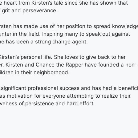
ke heart from Kirsten’s tale since she has shown that
f grit and perseverance.
irsten has made use of her position to spread knowledg
unter in the field. Inspiring many to speak out against
she has been a strong change agent.
 Kirsten’s personal life. She loves to give back to her
r. Kirsten and Chance the Rapper have founded a non-
ildren in their neighborhood.
 significant professional success and has had a benefici
s motivation for everyone attempting to realize their
tiveness of persistence and hard effort.