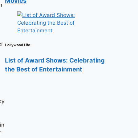
Movies
n
er
Hollywood Life
List of Award Shows: Celebrating
the Best of Entertainment
by
in
r