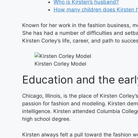
Who is Kirsten’s husband?
How many children does Kirsten 
Known for her work in the fashion business, mo
She has had a number of difficulties and setba
Kirsten Corley’s life, career, and path to succe
Kirsten Corley Model
Education and the earl
Chicago, Illinois, is the place of Kirsten Corle
passion for fashion and modeling. Kirsten dem
intelligence. Kirsten attended Columbia Colle
high school degree.
Kirsten always felt a pull toward the fashion w