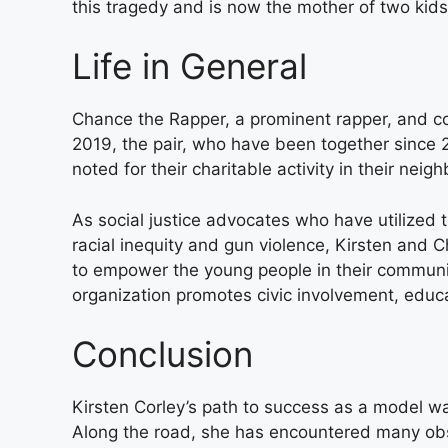
this tragedy and is now the mother of two kids
Life in General
Chance the Rapper, a prominent rapper, and co
2019, the pair, who have been together since 201
noted for their charitable activity in their ne
As social justice advocates who have utilized 
racial inequity and gun violence, Kirsten and C
to empower the young people in their communit
organization promotes civic involvement, educa
Conclusion
Kirsten Corley’s path to success as a model was
Along the road, she has encountered many obs