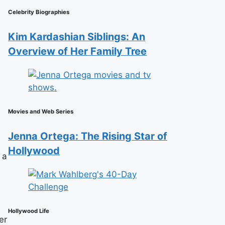
Celebrity Biographies
Kim Kardashian Siblings: An
Overview of Her Family Tree
Movies and Web Series
Jenna Ortega: The Rising Star of
Hollywood
 a
Hollywood Life
er