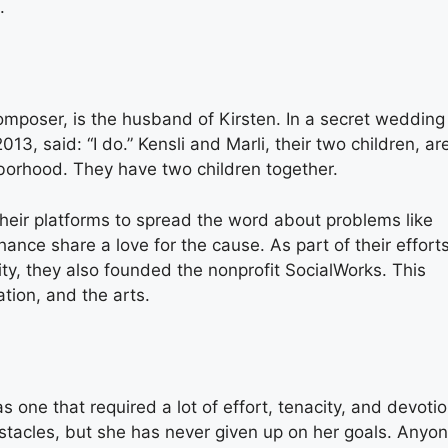
.
mposer, is the husband of Kirsten. In a secret wedding 
3, said: “I do.” Kensli and Marli, their two children, ar
ighborhood. They have two children together.
their platforms to spread the word about problems like
hance share a love for the cause. As part of their effort
y, they also founded the nonprofit SocialWorks. This
tion, and the arts.
 one that required a lot of effort, tenacity, and devotio
tacles, but she has never given up on her goals. Anyo