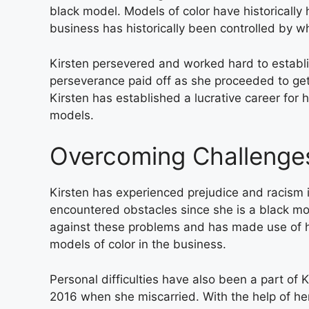
black model. Models of color have historically 
business has historically been controlled by w
Kirsten persevered and worked hard to establish
perseverance paid off as she proceeded to ge
Kirsten has established a lucrative career for 
models.
Overcoming Challenge
Kirsten has experienced prejudice and racism 
encountered obstacles since she is a black mo
against these problems and has made use of her
models of color in the business.
Personal difficulties have also been a part of Ki
2016 when she miscarried. With the help of h