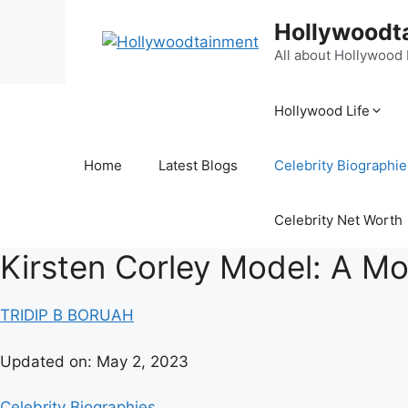
Hollywoodt
All about Hollywood
Hollywood Life
Home
Latest Blogs
Celebrity Biographie
Celebrity Net Worth
Kirsten Corley Model: A Mo
TRIDIP B BORUAH
Updated on:
May 2, 2023
Celebrity Biographies