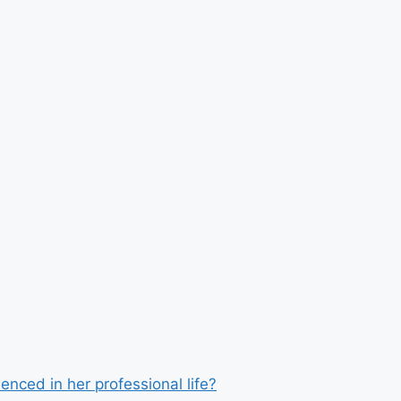
enced in her professional life?