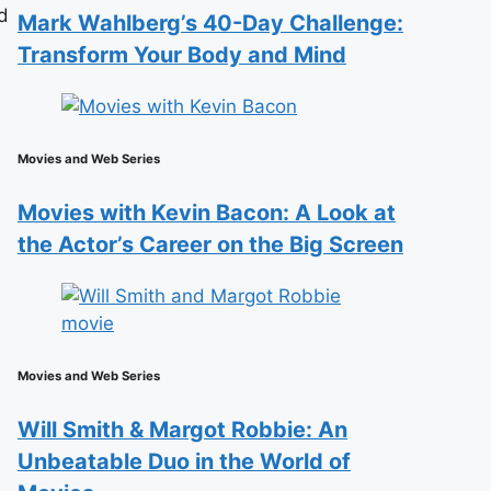
d
Mark Wahlberg’s 40-Day Challenge:
Transform Your Body and Mind
Movies and Web Series
Movies with Kevin Bacon: A Look at
the Actor’s Career on the Big Screen
Movies and Web Series
Will Smith & Margot Robbie: An
Unbeatable Duo in the World of