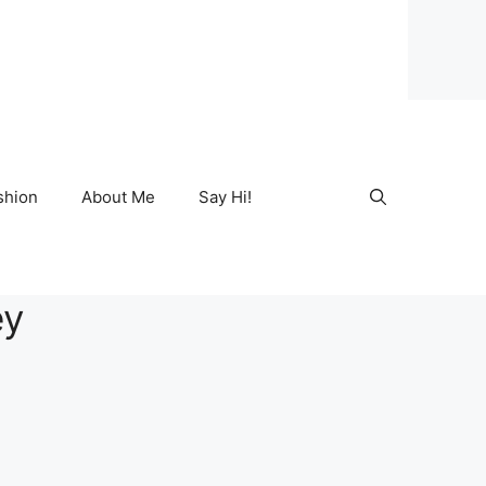
shion
About Me
Say Hi!
ey