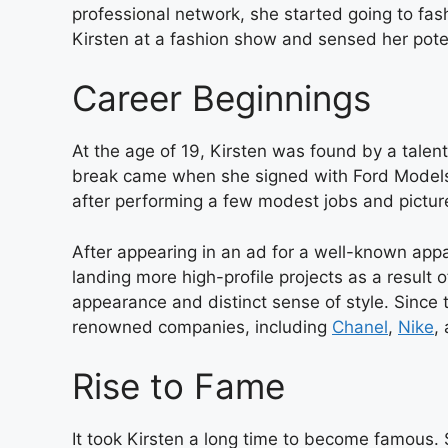
professional network, she started going to fa
Kirsten at a fashion show and sensed her poten
Career Beginnings
At the age of 19, Kirsten was found by a tale
break came when she signed with Ford Models,
after performing a few modest jobs and picture
After appearing in an ad for a well-known appa
landing more high-profile projects as a result o
appearance and distinct sense of style. Since 
renowned companies, including
Chanel
,
Nike
,
Rise to Fame
It took Kirsten a long time to become famous. S