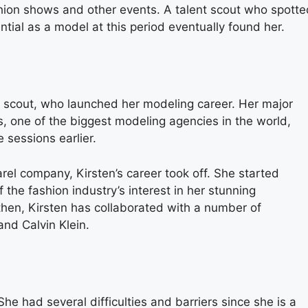
shion shows and other events. A talent scout who spotte
tial as a model at this period eventually found her.
nt scout, who launched her modeling career. Her major
 one of the biggest modeling agencies in the world,
 sessions earlier.
rel company, Kirsten’s career took off. She started
f the fashion industry’s interest in her stunning
then, Kirsten has collaborated with a number of
 and Calvin Klein.
he had several difficulties and barriers since she is a