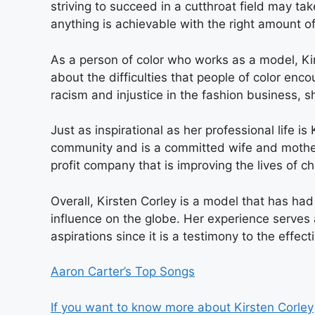
striving to succeed in a cutthroat field may ta
anything is achievable with the right amount o
As a person of color who works as a model, K
about the difficulties that people of color enco
racism and injustice in the fashion business, 
Just as inspirational as her professional life is
community and is a committed wife and mothe
profit company that is improving the lives of ch
Overall, Kirsten Corley is a model that has had
influence on the globe. Her experience serves a
aspirations since it is a testimony to the effec
Aaron Carter’s Top Songs
If you want to know more about Kirsten Corley