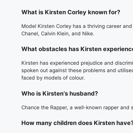
What is Kirsten Corley known for?
Model Kirsten Corley has a thriving career an
Chanel, Calvin Klein, and Nike.
What obstacles has Kirsten experienced
Kirsten has experienced prejudice and discrimi
spoken out against these problems and utilised
faced by models of colour.
Who is Kirsten’s husband?
Chance the Rapper, a well-known rapper and so
How many children does Kirsten have