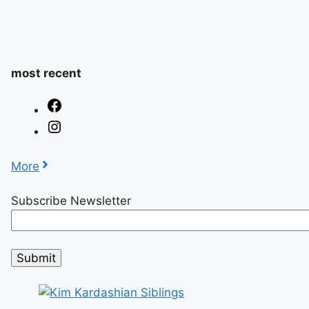
most recent
More
Subscribe Newsletter