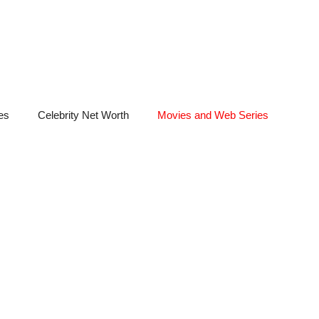
es
Celebrity Net Worth
Movies and Web Series