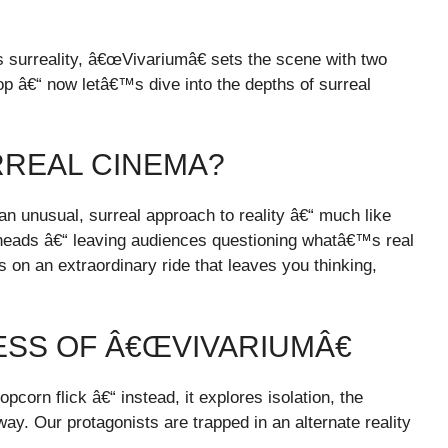
 surreality,
â€œVivariumâ€ sets the scene with two
op
â€“ now letâ€™s dive into the depths of surreal
RREAL CINEMA?
n unusual, surreal approach to reality â€“ much like
r heads â€“ leaving audiences questioning whatâ€™s real
on an extraordinary ride that leaves you thinking,
SS OF Â€ŒVIVARIUMÂ€
orn flick â€“ instead, it explores isolation, the
way. Our protagonists are trapped in an alternate reality