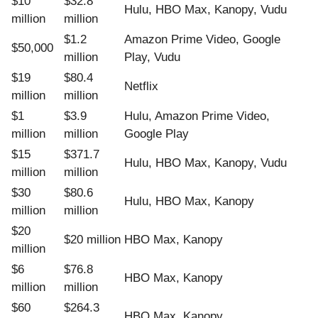
$10
$32.8
Hulu, HBO Max, Kanopy, Vudu
million
million
$1.2
Amazon Prime Video, Google
$50,000
million
Play, Vudu
$19
$80.4
Netflix
million
million
$1
$3.9
Hulu, Amazon Prime Video,
million
million
Google Play
$15
$371.7
Hulu, HBO Max, Kanopy, Vudu
million
million
$30
$80.6
Hulu, HBO Max, Kanopy
million
million
$20
$20 million
HBO Max, Kanopy
million
$6
$76.8
HBO Max, Kanopy
million
million
$60
$264.3
HBO Max, Kanopy