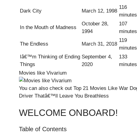
116
Dark City
March 12, 1998
minutes
October 28,
107
In the Mouth of Madness
1994
minutes
119
The Endless
March 31, 2018
minutes
Iâ€™m Thinking of Ending
September 4,
133
Things
2020
minutes
Movies like Vivarium
You can also check out
Top 21 Movies Like War Dog
Driver Thatâ€™ll Leave You Breathless
WELCOME ONBOARD!
Table of Contents