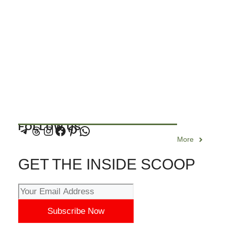
FOLLOW US
More
GET THE INSIDE SCOOP
Subscribe Now