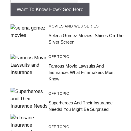
Want To Know How? See Here
MOVIES AND WEB SERIES
Selena Gomez Movies: Shines On The
Silver Screen
OFF TOPIC
Famous Movie Lawsuits And
Insurance: What Filmmakers Must
Know!
OFF TOPIC
Superheroes And Their Insurance
Needs! You Might Be Surprised
OFF TOPIC