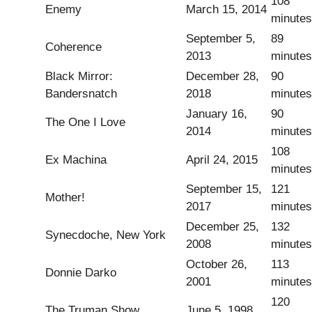
108
Enemy
March 15, 2014
minutes
September 5,
89
Coherence
2013
minutes
Black Mirror:
December 28,
90
Bandersnatch
2018
minutes
January 16,
90
The One I Love
2014
minutes
108
Ex Machina
April 24, 2015
minutes
September 15,
121
Mother!
2017
minutes
December 25,
132
Synecdoche, New York
2008
minutes
October 26,
113
Donnie Darko
2001
minutes
120
The Truman Show
June 5, 1998