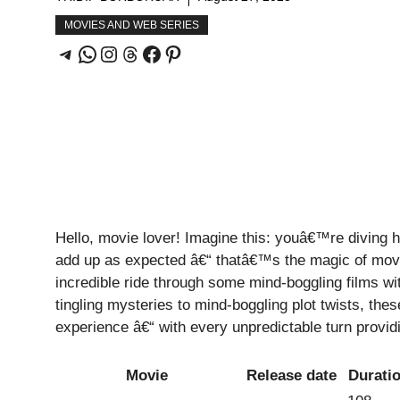
MOVIES AND WEB SERIES
Hello, movie lover! Imagine this: youâ€™re diving h
add up as expected â€“ thatâ€™s the magic of mov
incredible ride through some mind-boggling films wi
tingling mysteries to mind-boggling plot twists, the
experience â€“ with every unpredictable turn providi
Movie
Release date
Durati