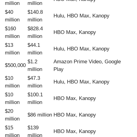
million
million
$40
$140.8
Hulu, HBO Max, Kanopy
million
million
$160
$828.4
HBO Max, Kanopy
million
million
$13
$44.1
Hulu, HBO Max, Kanopy
million
million
$1.2
Amazon Prime Video, Google
$500,000
million
Play
$10
$47.3
Hulu, HBO Max, Kanopy
million
million
$10
$100.1
HBO Max, Kanopy
million
million
$20
$86 million
HBO Max, Kanopy
million
$15
$139
HBO Max, Kanopy
million
million