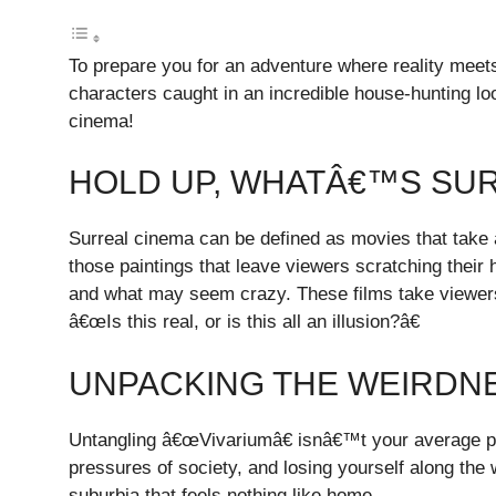
To prepare you for an adventure where reality meets
characters caught in an incredible house-hunting lo
cinema!
HOLD UP, WHATÂ€™S SU
Surreal cinema can be defined as movies that take a
those paintings that leave viewers scratching thei
and what may seem crazy. These films take viewers 
â€œIs this real, or is this all an illusion?â€
UNPACKING THE WEIRDNE
Untangling â€œVivariumâ€ isnâ€™t your average popc
pressures of society, and losing yourself along the 
suburbia that feels nothing like home.