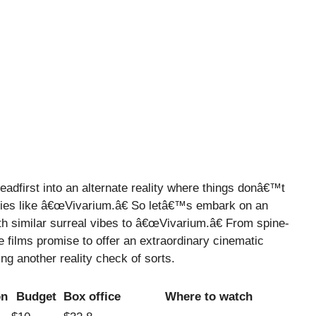
eadfirst into an alternate reality where things donâ€™t
ies like â€œVivarium.â€ So letâ€™s embark on an
th similar surreal vibes to â€œVivarium.â€ From spine-
se films promise to offer an extraordinary cinematic
ng another reality check of sorts.
on
Budget
Box office
Where to watch