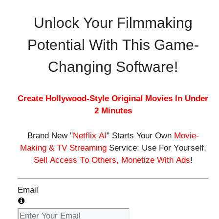
Unlock Your Filmmaking
Potential With This Game-
Changing Software!
Create
Hollywood-Style Original Movies
In
Under
2 Minutes
Brand New
"
Netflix AI
"
Starts Your Own
Movie-
Making & TV Streaming
Service:
U
s
e
F
o
r
Y
o
u
r
s
e
l
f
,
S
e
l
l
A
c
c
e
s
s
T
o
O
t
h
e
r
s
,
M
o
n
e
t
i
z
e
W
i
t
h
A
d
s
!
Email