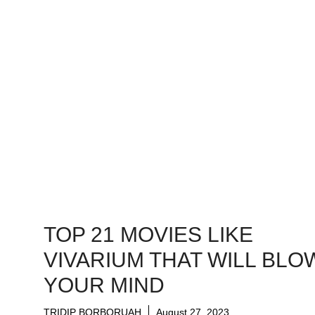
TOP 21 MOVIES LIKE
VIVARIUM THAT WILL BLO
YOUR MIND
TRIDIP BORBORUAH
August 27, 2023