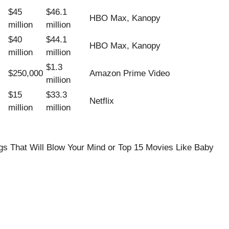
$45
$46.1
HBO Max, Kanopy
million
million
$40
$44.1
HBO Max, Kanopy
million
million
$1.3
$250,000
Amazon Prime Video
million
$15
$33.3
Netflix
million
million
s That Will Blow Your Mind
or
Top 15 Movies Like Baby