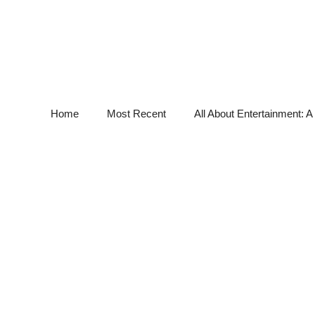
Home
Most Recent
All About Entertainment: