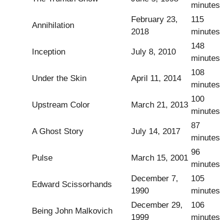
minutes
February 23,
115
Annihilation
2018
minutes
148
Inception
July 8, 2010
minutes
108
Under the Skin
April 11, 2014
minutes
100
Upstream Color
March 21, 2013
minutes
87
A Ghost Story
July 14, 2017
minutes
96
Pulse
March 15, 2001
minutes
December 7,
105
Edward Scissorhands
1990
minutes
December 29,
106
Being John Malkovich
1999
minutes