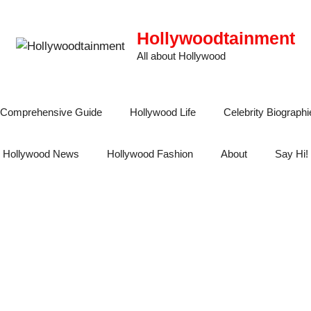
Hollywoodtainment
All about Hollywood
 A Comprehensive Guide
Hollywood Life
Celebrity Biographi
Hollywood News
Hollywood Fashion
About
Say Hi!