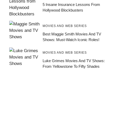
5 Insane Insurance Lessons From
Hollywood Blockbusters
MOVIES AND WEB SERIES
Best Maggie Smith Movies And TV
Shows: Must-Watch Iconic Roles!
MOVIES AND WEB SERIES
Luke Grimes Movies And TV Shows:
From Yellowstone To Fifty Shades